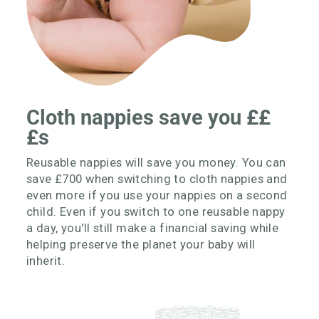
Cloth nappies save you ££
£s
Reusable nappies will save you money. You can
save £700 when switching to cloth nappies and
even more if you use your nappies on a second
child. Even if you switch to one reusable nappy
a day, you'll still make a financial saving while
helping preserve the planet your baby will
inherit.