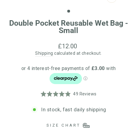
CLOSE
(ESC)
Double Pocket Reusable Wet Bag -
Small
Regular
£12.00
price
Shipping
calculated at checkout.
Click
Based
Rated
49 Reviews
to
on
4.9
go
49
out
In stock, fast daily shipping
to
reviews
of
reviews
5
SIZE CHART