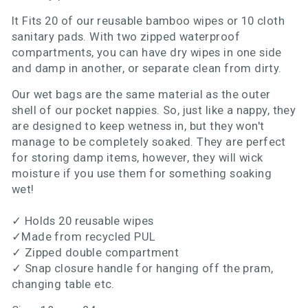
It Fits 20 of our reusable bamboo wipes or 10 cloth
sanitary pads. With two zipped waterproof
compartments, you can have dry wipes in one side
and damp in another, or separate clean from dirty.
Our wet bags are the same material as the outer
shell of our pocket nappies. So, just like a nappy, they
are designed to keep wetness in, but they won't
manage to be completely soaked. They are perfect
for storing damp items, however, they will wick
moisture if you use them for something soaking
wet!
✓
Holds 20 reusable wipes
✓
Made from recycled PUL
✓
Zipped double compartment
✓
Snap closure handle for hanging off the pram,
changing table etc.