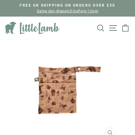
Skip
FREE UK SHIPPING ON ORDERS OVER £50
to
Same day dispatch before 12pm
Pause
content
slideshow
Search
Site nav
Ca