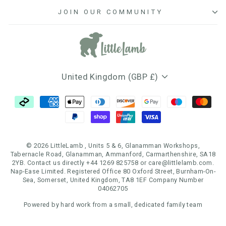
JOIN OUR COMMUNITY
Currency
United Kingdom (GBP £)
© 2026 LittleLamb , Units 5 & 6, Glanamman Workshops,
Tabernacle Road, Glanamman, Ammanford, Carmarthenshire, SA18
2YB. Contact us directly +44 1269 825758 or care@littlelamb.com.
Nap-Ease Limited. Registered Office 80 Oxford Street, Burnham-On-
Sea, Somerset, United Kingdom, TA8 1EF Company Number
04062705
Powered by hard work from a small, dedicated family team