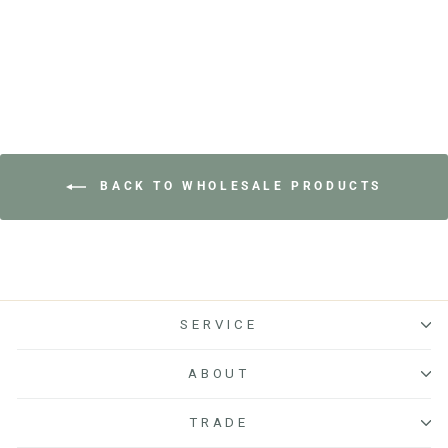
BACK TO WHOLESALE PRODUCTS
SERVICE
ABOUT
TRADE