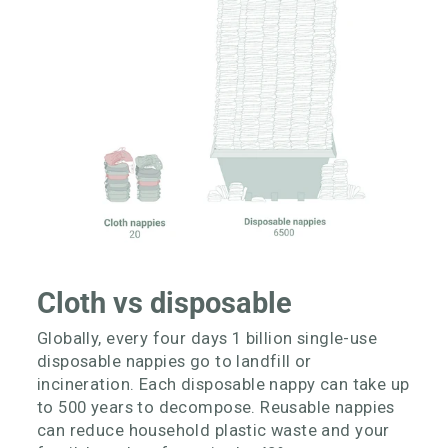
Cloth vs disposable
Globally, every four days 1 billion single-use
disposable nappies go to landfill or
incineration. Each disposable nappy can take up
to 500 years to decompose. Reusable nappies
can reduce household plastic waste and your