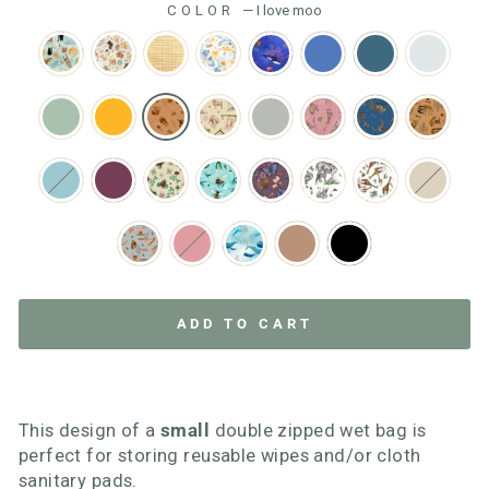
COLOR
—
I love moo
ADD TO CART
This design of a
small
double zipped wet bag is
perfect for storing reusable wipes and/or cloth
sanitary pads.