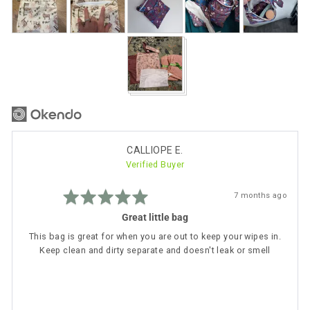
photos
and
videos
Reviewed
CALLIOPE E.
Verified Buyer
by
CALLIOPE
Rated
E.
Review
7 months ago
5
posted
out
Great little bag
of
5
This bag is great for when you are out to keep your wipes in.
Keep clean and dirty separate and doesn't leak or smell