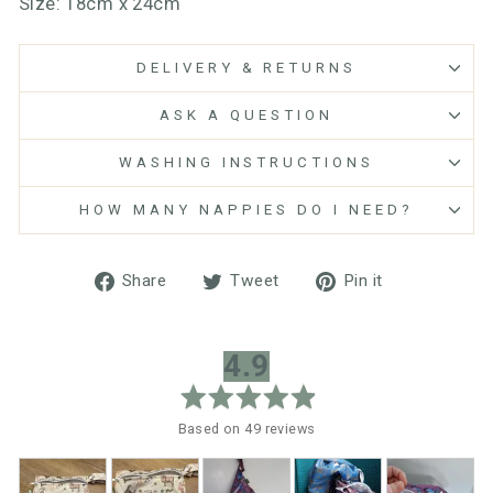
Size: 18cm x 24cm
DELIVERY & RETURNS
ASK A QUESTION
WASHING INSTRUCTIONS
HOW MANY NAPPIES DO I NEED?
Share
Tweet
Pin
Share
Tweet
Pin it
on
on
on
Facebook
Twitter
Pinterest
average
out
4.9
rating
of
5
Based on 49 reviews
Customer