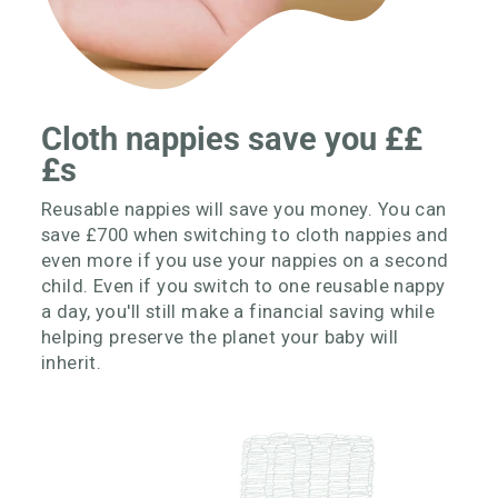
Cloth nappies save you ££
£s
Reusable nappies will save you money. You can
save £700 when switching to cloth nappies and
even more if you use your nappies on a second
child. Even if you switch to one reusable nappy
a day, you'll still make a financial saving while
helping preserve the planet your baby will
inherit.