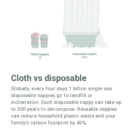
Cloth vs disposable
Globally, every four days 1 billion single-use
disposable nappies go to landfill or
incineration. Each disposable nappy can take up
to 500 years to decompose. Reusable nappies
can reduce household plastic waste and your
family's carbon footprint by 40%.