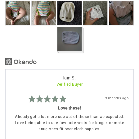
Customer
photos
and
videos
Reviewed
Iain S.
Verified Buyer
by
Iain
Rated
S.
Review
9 months ago
5
posted
out
Love these!
of
5
Already got a lot more use out of these than we expected.
Love being able to use favourite vests for longer, or make
snug ones fit over cloth nappies.