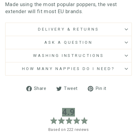
Made using the most popular poppers, the vest
extender will fit most EU brands.
DELIVERY & RETURNS
ASK A QUESTION
WASHING INSTRUCTIONS
HOW MANY NAPPIES DO I NEED?
Share
Tweet
Pin
Share
Tweet
Pin it
on
on
on
Facebook
Twitter
Pinterest
average
out
4.9
rating
of
5
Based on 222 reviews