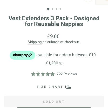
CLOSE
(ESC)
Vest Extenders 3 Pack - Designed
for Reusable Nappies
Regular
£9.00
price
Shipping
calculated at checkout.
Click
Based
Rated
222 Reviews
to
on
4.9
go
222
out
SIZE CHART
to
reviews
of
reviews
5
SOLD OUT