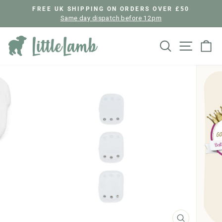
Skip
FREE UK SHIPPING ON ORDERS OVER £50
to
Same day dispatch before 12pm
Pause
content
slideshow
Search
Site nav
Ca