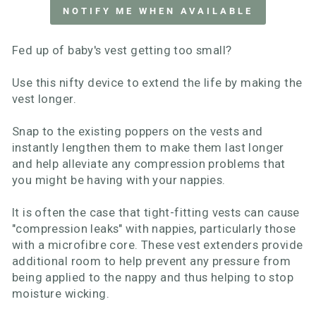
NOTIFY ME WHEN AVAILABLE
Fed up of baby's vest getting too small?
Use this nifty device to extend the life by making the
vest longer.
Snap to the existing poppers on the vests and
instantly lengthen them to make them last longer
and help alleviate any compression problems that
you might be having with your nappies.
It is often the case that tight-fitting vests can cause
"compression leaks" with nappies, particularly those
with a microfibre core. These vest extenders provide
additional room to help prevent any pressure from
being applied to the nappy and thus helping to stop
moisture wicking.