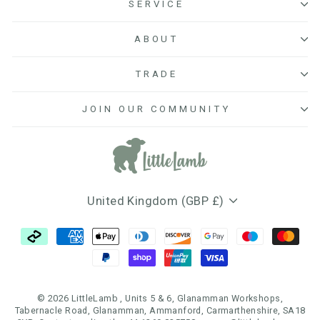
SERVICE
ABOUT
TRADE
JOIN OUR COMMUNITY
Currency
United Kingdom (GBP £)
© 2026 LittleLamb , Units 5 & 6, Glanamman Workshops,
Tabernacle Road, Glanamman, Ammanford, Carmarthenshire, SA18