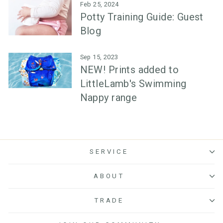
Feb 25, 2024
Potty Training Guide: Guest
Blog
Sep 15, 2023
NEW! Prints added to
LittleLamb's Swimming
Nappy range
SERVICE
ABOUT
TRADE