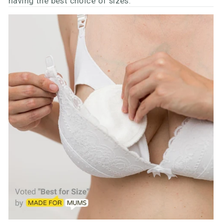
having the best choice of sizes.