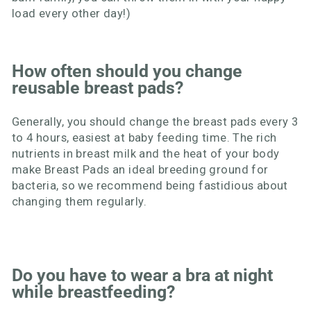
load every other day!)
How often should you change
reusable breast pads?
Generally, you should change the breast pads every 3
to 4 hours, easiest at baby feeding time. The rich
nutrients in breast milk and the heat of your body
make Breast Pads an ideal breeding ground for
bacteria, so we recommend being fastidious about
changing them regularly.
Do you have to wear a bra at night
while breastfeeding?