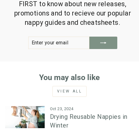
FIRST to know about new releases,
promotions and to recieve our popular
nappy guides and cheatsheets.
ENTER
SUBSCRIBE
YOUR
EMAIL
You may also like
VIEW ALL
Oct 23, 2024
Drying Reusable Nappies in
Winter