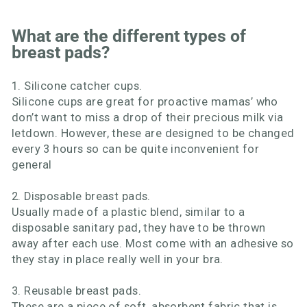
What are the different types of
breast pads?
1. Silicone catcher cups.
Silicone cups are great for proactive mamas’ who
don’t want to miss a drop of their precious milk via
letdown. However, these are designed to be changed
every 3 hours so can be quite inconvenient for
general
2. Disposable breast pads.
Usually made of a plastic blend, similar to a
disposable sanitary pad, they have to be thrown
away after each use. Most come with an adhesive so
they stay in place really well in your bra.
3. Reusable breast pads.
These are a piece of soft, absorbent fabric that is