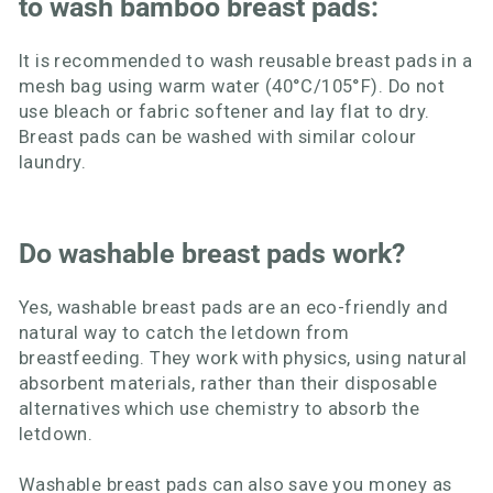
to wash bamboo breast pads:
It is recommended to wash reusable breast pads in a
mesh bag using warm water (40°C/105°F). Do not
use bleach or fabric softener and lay flat to dry.
Breast pads can be washed with similar colour
laundry.
Do washable breast pads work?
Yes, washable breast pads are an eco-friendly and
natural way to catch the letdown from
breastfeeding. They work with physics, using natural
absorbent materials, rather than their disposable
alternatives which use chemistry to absorb the
letdown.
Washable breast pads
can also save you money as