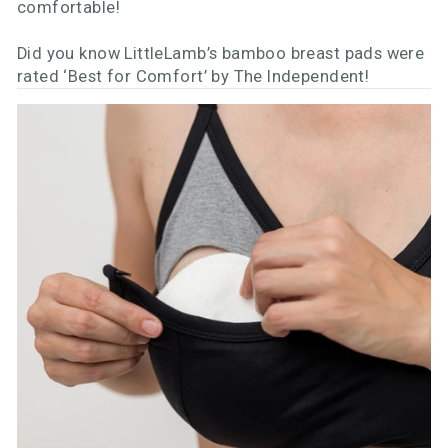
comfortable!
Did you know LittleLamb’s bamboo breast pads were
rated ‘Best for Comfort’ by The Independent!