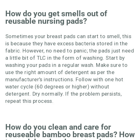
How do you get smells out of
reusable nursing pads?
Sometimes your breast pads can start to smell, this
is because they have excess bacteria stored in the
fabric. However, no need to panic; the pads just need
a little bit of TLC in the form of washing. Start by
washing your pads in a regular wash. Make sure to
use the right amount of detergent as per the
manufacturer's instructions. Follow with one hot
water cycle (60 degrees or higher) without
detergent. Dry normally. If the problem persists,
repeat this process.
How do you clean and care for
reuseable bamboo breast pads? How