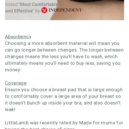
Absorbency
Choosing a more absorbent material will mean you
can go longer between changes. The longer between
changes means the less you’ll have to wash, which
ultimately means you’ll need to buy less, saving you
money.
Coverage
Ensure you choose a breast pad that is large enough
to comfortably cover a large area of your breast so
it doesn’t bunch up inside your bra, and also doesn't
leak!
LittleLamb was recently rated by Made for mums for