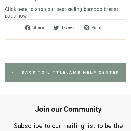
Click here to shop our best selling bamboo breast
pads now!
Share
Tweet
Pin
Share
Tweet
Pin it
on
on
on
Facebook
Twitter
Pinterest
BACK TO LITTLELAMB HELP CENTER
Join our Community
Subscribe to our mailing list to be the