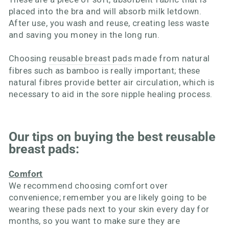
placed into the bra and will absorb milk letdown.
After use, you wash and reuse, creating less waste
and saving you money in the long run.
Choosing
reusable breast pads
made from natural
fibres such as bamboo is really important; these
natural fibres provide better air circulation, which is
necessary to aid in the sore nipple healing process.
Our tips on buying the best reusable
breast pads:
Comfort
We recommend choosing comfort over
convenience; remember you are likely going to be
wearing these pads next to your skin every day for
months, so you want to make sure they are