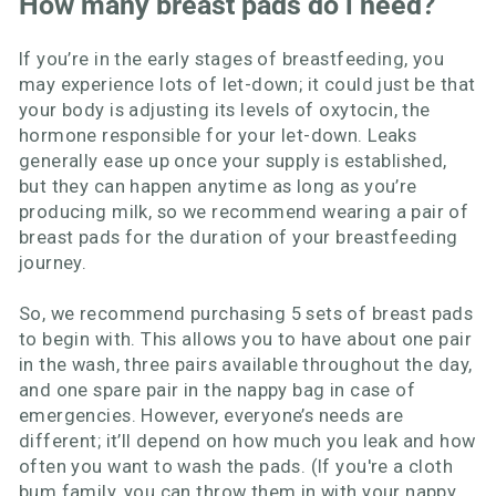
How many breast pads do i need?
If you’re in the early stages of breastfeeding, you
may experience lots of let-down; it could just be that
your body is adjusting its levels of oxytocin, the
hormone responsible for your let-down. Leaks
generally ease up once your supply is established,
but they can happen anytime as long as you’re
producing milk, so we recommend wearing a pair of
breast pads for the duration of your breastfeeding
journey.
So, we recommend purchasing 5 sets of breast pads
to begin with. This allows you to have about one pair
in the wash, three pairs available throughout the day,
and one spare pair in the nappy bag in case of
emergencies. However, everyone’s needs are
different; it’ll depend on how much you leak and how
often you want to wash the pads. (If you're a cloth
bum family, you can throw them in with your nappy