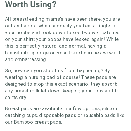
Worth Using?
All breastfeeding mama’s have been there; you are
out and about when suddenly you feel a tingle in
your boobs and look down to see two wet patches
on your shirt; your boobs have leaked again! While
this is perfectly natural and normal, having a
breastmilk splodge on your t-shirt can be awkward
and embarrassing.
So, how can you stop this from happening? By
wearing a nursing pad of course! These pads are
designed to stop this exact scenario; they absorb
any breast milk let down, keeping your tops and t-
shirts dry.
Breast pads are available in a few options; silicon
catching cups, disposable pads or reusable pads like
our Bamboo breast pads.