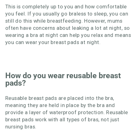
This is completely up to you and how comfortable
you feel. If you usually go braless to sleep, you can
still do this while breastfeeding. However, mums
often have concerns about leaking a lot at night, so
wearing a bra at night can help you relax and means
you can wear your breast pads at night.
How do you wear reusable breast
pads?
Reusable breast pads are placed into the bra,
meaning they are held in place by the bra and
provide a layer of waterproof protection. Reusable
breast pads work with all types of bras, not just
nursing bras.