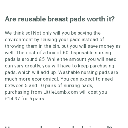
Are reusable breast pads worth it?
We think so! Not only will you be saving the
environment by reusing your pads instead of
throwing them in the bin, but you will save money as
well. The cost of a box of 60 disposable nursing
pads is around £5. While the amount you will need
can vary greatly, you will have to keep purchasing
pads, which will add up. Washable nursing pads are
much more economical. You can expect to need
between 5 and 10 pairs of nursing pads,
purchasing from LittleLamb.com will cost you
£14.97 for 5 pairs.