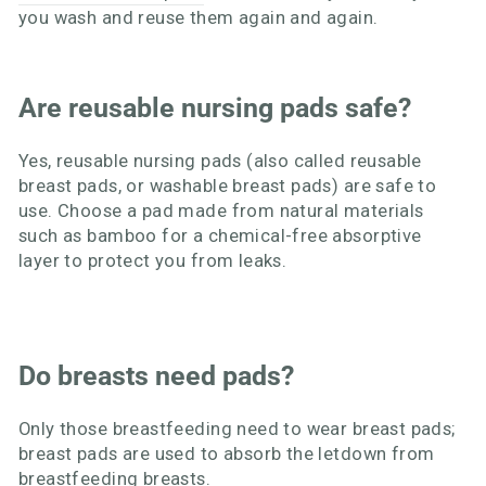
you wash and reuse them again and again.
Are reusable nursing pads safe?
Yes, reusable nursing pads (also called reusable
breast pads, or washable breast pads) are safe to
use. Choose a pad made from natural materials
such as bamboo for a chemical-free absorptive
layer to protect you from leaks.
Do breasts need pads?
Only those breastfeeding need to wear breast pads;
breast pads are used to absorb the letdown from
breastfeeding breasts.