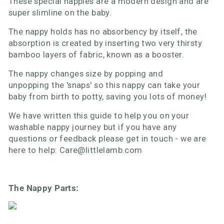
These special nappies are a modern design and are
super slimline on the baby.
The nappy holds has no absorbency by itself, the
absorption is created by inserting two very thirsty
bamboo layers of fabric, known as a booster.
The nappy changes size by popping and
unpopping the 'snaps' so this nappy can take your
baby from birth to potty, saving you lots of money!
We have written this guide to help you on your
washable nappy journey but if you have any
questions or feedback please get in touch - we are
here to help: Care@littlelamb.com
The Nappy Parts: