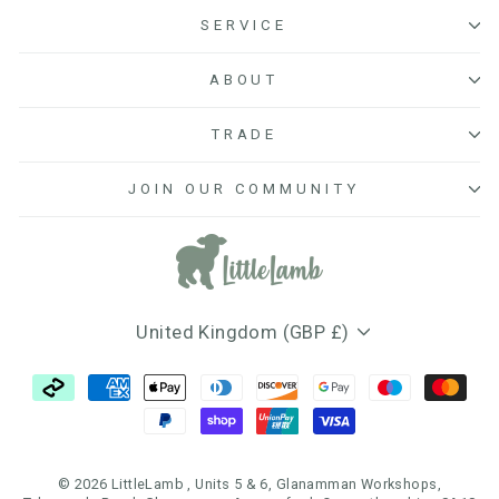
SERVICE
ABOUT
TRADE
JOIN OUR COMMUNITY
Currency
United Kingdom (GBP £)
© 2026 LittleLamb , Units 5 & 6, Glanamman Workshops,