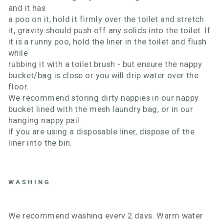
and it has
a poo on it, hold it firmly over the toilet and stretch
it, gravity should push off any solids into the toilet. If
it is a runny poo, hold the liner in the toilet and flush
while
rubbing it with a toilet brush - but ensure the nappy
bucket/bag is close or you will drip water over the
floor.
We recommend storing dirty nappies in our nappy
bucket lined with the mesh laundry bag, or in our
hanging nappy pail.
If you are using a disposable liner, dispose of the
liner into the bin.
WASHING
We recommend washing every 2 days. Warm water