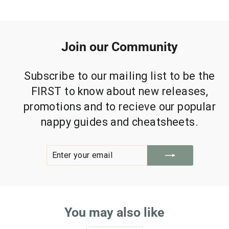
Join our Community
Subscribe to our mailing list to be the
FIRST to know about new releases,
promotions and to recieve our popular
nappy guides and cheatsheets.
ENTER
SUBSCRIBE
YOUR
EMAIL
You may also like