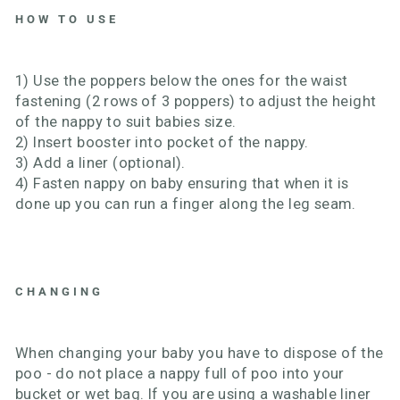
HOW TO USE
1) Use the poppers below the ones for the waist
fastening (2 rows of 3 poppers) to adjust the height
of the nappy to suit babies size.
2) Insert booster into pocket of the nappy.
3) Add a liner (optional).
4) Fasten nappy on baby ensuring that when it is
done up you can run a finger along the leg seam.
CHANGING
When changing your baby you have to dispose of the
poo - do not place a nappy full of poo into your
bucket or wet bag. If you are using a washable liner