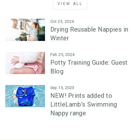
VIEW ALL
Oct 23, 2024
Drying Reusable Nappies in
Winter
Feb 25, 2024
Potty Training Guide: Guest
Blog
Sep 15, 2023
NEW! Prints added to
LittleLamb's Swimming
Nappy range