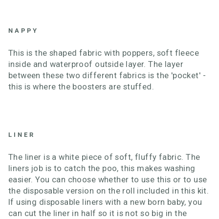
NAPPY
This is the shaped fabric with poppers, soft fleece
inside and waterproof outside layer. The layer
between these two different fabrics is the 'pocket' -
this is where the boosters are stuffed.
LINER
The liner is a white piece of soft, fluffy fabric. The
liners job is to catch the poo, this makes washing
easier. You can choose whether to use this or to use
the disposable version on the roll included in this kit.
If using disposable liners with a new born baby, you
can cut the liner in half so it is not so big in the