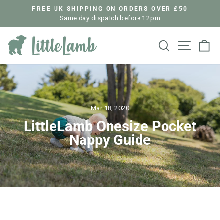
Skip
FREE UK SHIPPING ON ORDERS OVER £50
to
Same day dispatch before 12pm
Pause
content
slideshow
Search
Site nav
Ca
Mar 18, 2020
LittleLamb Onesize Pocket
Nappy Guide