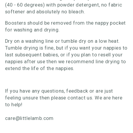
(40 - 60 degrees) with powder detergent, no fabric
softener and absolutely no bleach.
Boosters should be removed from the nappy pocket
for washing and drying.
Dry on a washing line or tumble dry on a low heat.
Tumble drying is fine, but if you want your nappies to
last subsequent babies, or if you plan to resell your
nappies after use then we recommend line drying to
extend the life of the nappies.
If you have any questions, feedback or are just
feeling unsure then please contact us. We are here
to help!
care@littlelamb.com