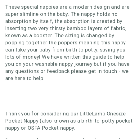
These special nappies are a modern design and are
super slimline on the baby. The nappy holds no
absorption by itself, the absorption is created by
inserting two very thirsty bamboo layers of fabric,
known as a booster. The sizing is changed by
popping together the poppers meaning this nappy
can take your baby from birth to potty, saving you
lots of money! We have written this guide to help
you on your washable nappy journey but if you have
any questions or feedback please get in touch - we
are here to help.
Thank you for considering our LittleLamb Onesize
Pocket Nappy (also known as a birth-to-potty pocket
nappy or OSFA Pocket nappy.