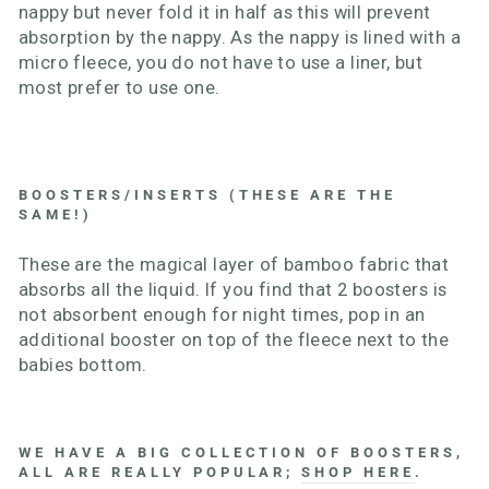
nappy but never fold it in half as this will prevent
absorption by the nappy. As the nappy is lined with a
micro fleece, you do not have to use a liner, but
most prefer to use one.
BOOSTERS/INSERTS (THESE ARE THE
SAME!)
These are the magical layer of bamboo fabric that
absorbs all the liquid. If you find that 2 boosters is
not absorbent enough for night times, pop in an
additional booster on top of the fleece next to the
babies bottom.
WE HAVE A BIG COLLECTION OF BOOSTERS,
ALL ARE REALLY POPULAR;
SHOP HERE
.