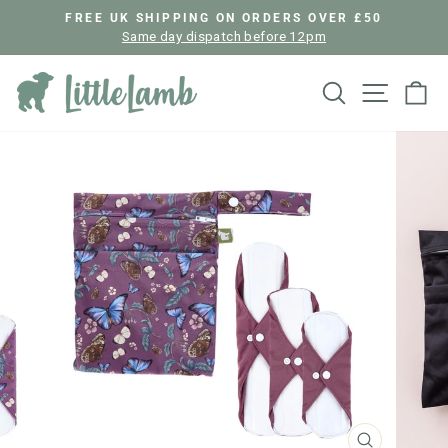
Skip
FREE UK SHIPPING ON ORDERS OVER £50
to
Same day dispatch before 12pm
Pause
content
slideshow
Search
Site nav
Ca