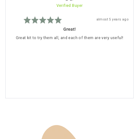
Verified Buyer
by
S
Rated
C.
Review
almost 5 years ago
5
posted
out
Great!
of
5
Great kit to try them all, and each of them are very useful!