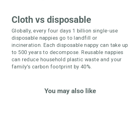
Cloth vs disposable
Globally, every four days 1 billion single-use
disposable nappies go to landfill or
incineration. Each disposable nappy can take up
to 500 years to decompose. Reusable nappies
can reduce household plastic waste and your
family's carbon footprint by 40%.
You may also like
Better Value