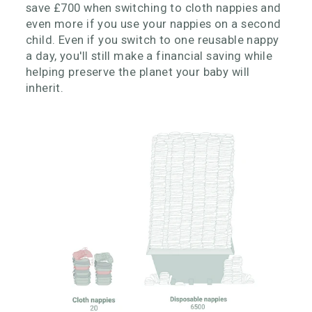
save £700 when switching to cloth nappies and
even more if you use your nappies on a second
child. Even if you switch to one reusable nappy
a day, you'll still make a financial saving while
helping preserve the planet your baby will
inherit.