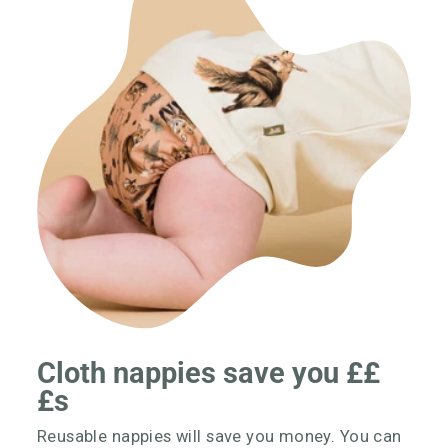
Cloth nappies save you ££
£s
Reusable nappies will save you money. You can