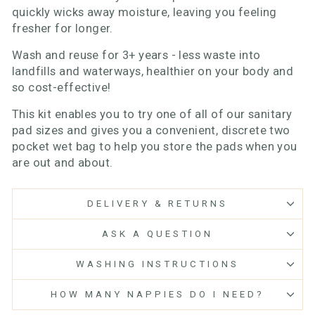
quickly wicks away moisture, leaving you feeling
fresher for longer.
Wash and reuse for 3+ years - less waste into
landfills and waterways, healthier on your body and
so cost-effective!
This kit enables you to try one of all of our sanitary
pad sizes and gives you a convenient, discrete two
pocket wet bag to help you store the pads when you
are out and about.
DELIVERY & RETURNS
ASK A QUESTION
WASHING INSTRUCTIONS
HOW MANY NAPPIES DO I NEED?