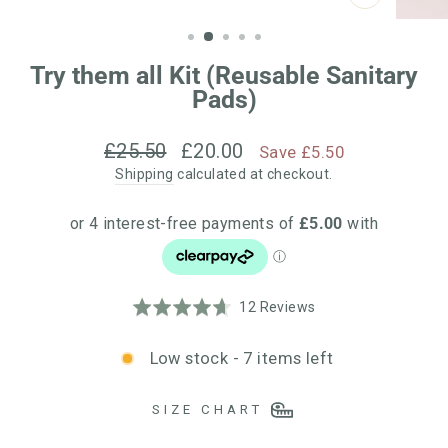
CLOSE
(ESC)
Try them all Kit (Reusable Sanitary
Pads)
Regular
Sale
£25.50
£20.00
Save £5.50
price
price
Shipping
calculated at checkout.
Click
Based
Rated
12 Reviews
to
on
4.7
go
12
out
Low stock - 7 items left
to
reviews
of
reviews
5
SIZE CHART