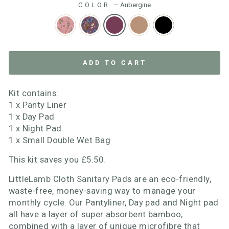
COLOR
—
Aubergine
ADD TO CART
Kit contains:
1 x Panty Liner
1 x Day Pad
1 x Night Pad
1 x Small Double Wet Bag
This kit saves you £5.50.
LittleLamb Cloth Sanitary Pads are an eco-friendly,
waste-free, money-saving way to manage your
monthly cycle. Our Pantyliner, Day pad and Night pad
all have a layer of super absorbent bamboo,
combined with a layer of unique microfibre that