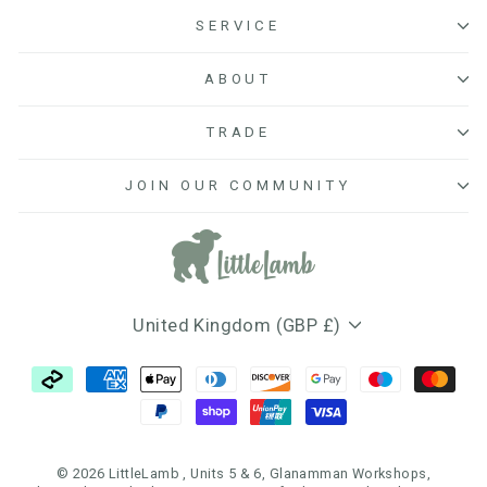
SERVICE
ABOUT
TRADE
JOIN OUR COMMUNITY
Currency
United Kingdom (GBP £)
© 2026 LittleLamb , Units 5 & 6, Glanamman Workshops,