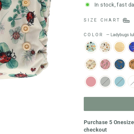
out
In stock, fast d
of
5
SIZE CHART
COLOR
—
Ladybugs lu
Purchase 5 Onesize
checkout