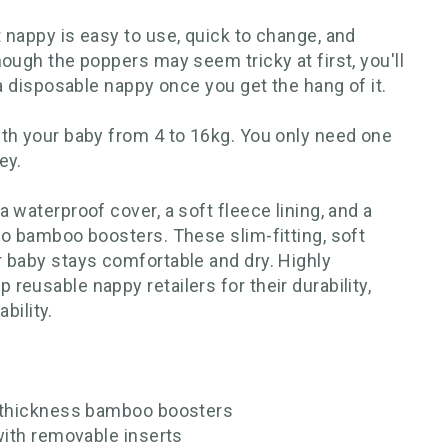
 nappy is easy to use, quick to change, and
ough the poppers may seem tricky at first, you'll
 a disposable nappy once you get the hang of it.
th your baby from 4 to 16kg. You only need one
ey.
 waterproof cover, a soft fleece lining, and a
wo bamboo boosters. These slim-fitting, soft
 baby stays comfortable and dry. Highly
eusable nappy retailers for their durability,
ability.
e-thickness bamboo boosters
with removable inserts