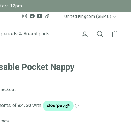
efore 12pm
Currency
Instagram
Facebook
YouTube
TikTok
United Kingdom (GBP £)
Log in
Search
Cart
 periods & Breast pads
sable Pocket Nappy
heckout.
Click
Based
views
to
on