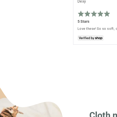
Reviewed
Dexy
by
Rated
Dexy
5
out
5 Stars
of
5
Love these! So so soft, 
Cloth 