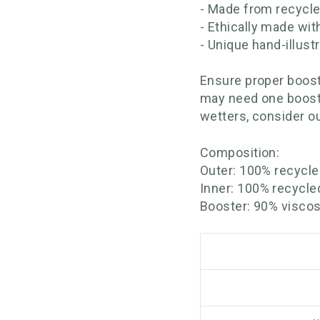
- Made from recycle
- Ethically made wit
- Unique hand-illust
Ensure proper boost
may need one booste
wetters, consider o
Composition:
Outer: 100% recycl
Inner: 100% recycle
Booster: 90% visco