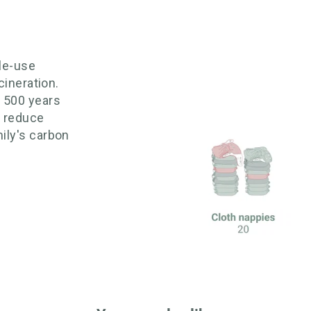
gle-use
cineration.
o 500 years
 reduce
ily's carbon