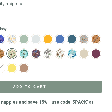
go
1123
aily shipping
to
reviews
reviews
llaby
ADD TO CART
 nappies and save 15% - use code '5PACK' at