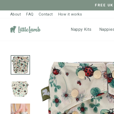
Skip
FREE UK
to
About
FAQ
Contact
How it works
content
Nappy Kits
Nappie