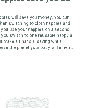
pies will save you money. You can
hen switching to cloth nappies and
 you use your nappies on a second
if you switch to one reusable nappy a
till make a financial saving while
rve the planet your baby will inherit.