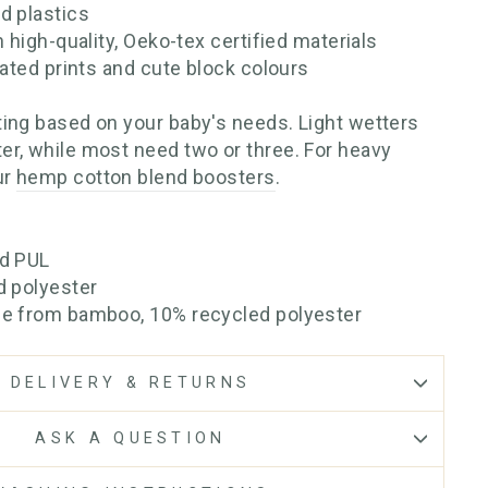
d plastics
h high-quality, Oeko-tex certified materials
rated prints and cute block colours
ing based on your baby's needs. Light wetters
r, while most need two or three. For heavy
ur
hemp cotton blend boosters
.
ed PUL
d polyester
se from bamboo, 10% recycled polyester
DELIVERY & RETURNS
ASK A QUESTION