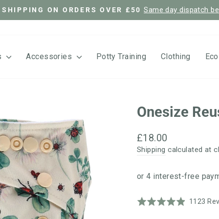
Same day dispatch b
 SHIPPING ON ORDERS OVER £50
Pause
slideshow
s
Accessories
Potty Training
Clothing
Eco
Onesize Reu
Regular
£18.00
price
Shipping
calculated at c
Rated
1123 Re
4.9