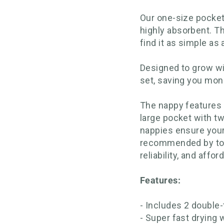
Our one-size pocket
highly absorbent. Th
find it as simple as
Designed to grow wi
set, saving you mon
The nappy features a
large pocket with t
nappies ensure your
recommended by top r
reliability, and afford
Features:
- Includes 2 doubl
- Super fast drying 