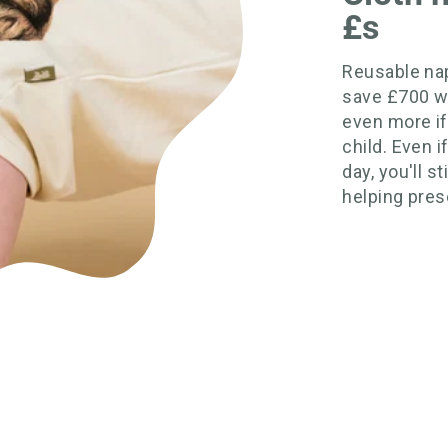
£s
Reusable nap
save £700 w
even more if
child. Even 
day, you'll s
helping prese