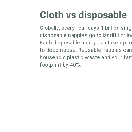
Cloth vs disposable
Globally, every four days 1 billion sin
disposable nappies go to landfill or in
Each disposable nappy can take up t
to decompose. Reusable nappies can
household plastic waste and your fam
footprint by 40%.