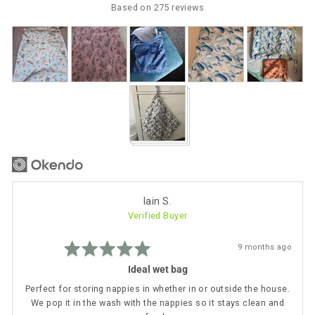
5
Based on 275 reviews
Customer
photos
and
videos
Reviewed
Iain S.
Verified Buyer
by
Iain
Rated
S.
Review
9 months ago
5
posted
out
Ideal wet bag
of
5
Perfect for storing nappies in whether in or outside the house.
We pop it in the wash with the nappies so it stays clean and