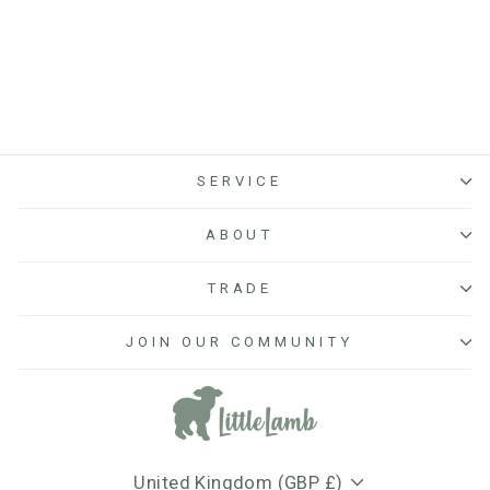
reviews
SERVICE
ABOUT
TRADE
JOIN OUR COMMUNITY
Currency
United Kingdom (GBP £)