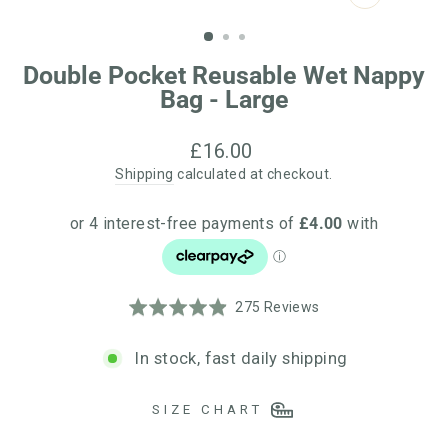
CLOSE
(ESC)
Double Pocket Reusable Wet Nappy
Bag - Large
Regular
£16.00
price
Shipping
calculated at checkout.
Click
Based
Rated
275 Reviews
to
on
4.9
go
275
out
In stock, fast daily shipping
to
reviews
of
reviews
5
SIZE CHART