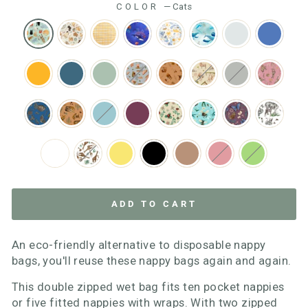
COLOR
—
Cats
ADD TO CART
An eco-friendly alternative to disposable nappy
bags, you'll reuse these nappy bags again and again.
This double zipped wet bag fits ten pocket nappies
or five fitted nappies with wraps. With two zipped