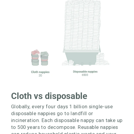
Cloth vs disposable
Globally, every four days 1 billion single-use
disposable nappies go to landfill or
incineration. Each disposable nappy can take up
to 500 years to decompose. Reusable nappies