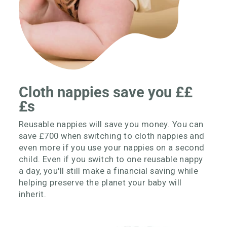
Cloth nappies save you ££
£s
Reusable nappies will save you money. You can
save £700 when switching to cloth nappies and
even more if you use your nappies on a second
child. Even if you switch to one reusable nappy
a day, you'll still make a financial saving while
helping preserve the planet your baby will
inherit.