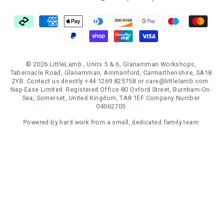
© 2026 LittleLamb , Units 5 & 6, Glanamman Workshops,
Tabernacle Road, Glanamman, Ammanford, Carmarthenshire, SA18
2YB. Contact us directly +44 1269 825758 or care@littlelamb.com.
Nap-Ease Limited. Registered Office 80 Oxford Street, Burnham-On-
Sea, Somerset, United Kingdom, TA8 1EF Company Number
04062705
Powered by hard work from a small, dedicated family team