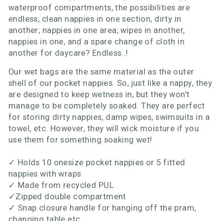
waterproof compartments, the possibilities are
endless; clean nappies in one section, dirty in
another; nappies in one area, wipes in another,
nappies in one, and a spare change of cloth in
another for daycare? Endless..!
Our wet bags are the same material as the outer
shell of our pocket nappies. So, just like a nappy, they
are designed to keep wetness in, but they won't
manage to be completely soaked. They are perfect
for storing dirty nappies, damp wipes, swimsuits in a
towel, etc. However, they will wick moisture if you
use them for something soaking wet!
✓
Holds 10 onesize pocket nappies or 5 fitted
nappies with wraps
✓
Made from recycled PUL
✓
Zipped double compartment
✓
Snap closure handle for hanging off the pram,
changing table etc.