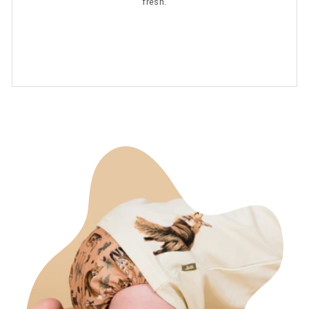
fresh.