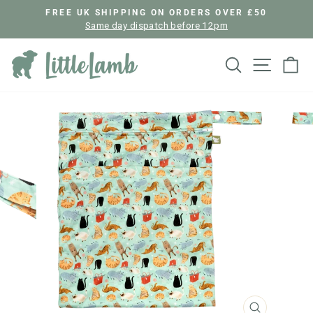
Skip
FREE UK SHIPPING ON ORDERS OVER £50
to
Same day dispatch before 12pm
Pause
content
slideshow
Search
Site nav
Ca