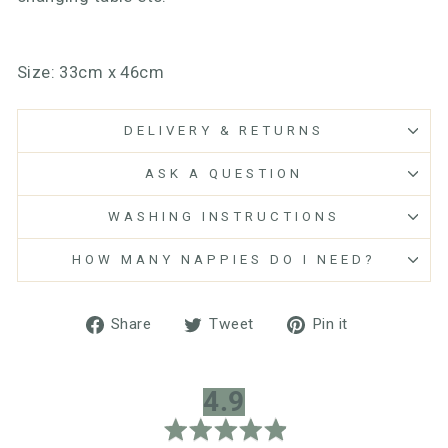
Size: 33cm x 46cm
DELIVERY & RETURNS
ASK A QUESTION
WASHING INSTRUCTIONS
HOW MANY NAPPIES DO I NEED?
Share
Tweet
Pin
Share
Tweet
Pin it
on
on
on
Facebook
Twitter
Pinterest
average
out
4.9
rating
of