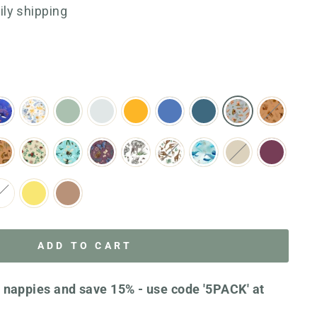
go
1123
aily shipping
to
reviews
reviews
ADD TO CART
 nappies and save 15% - use code '5PACK' at