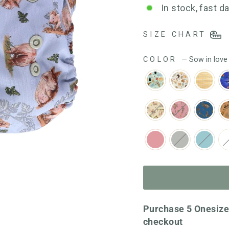
out
In stock, fast d
of
5
SIZE CHART
COLOR
—
Sow in love
Purchase 5 Onesize
checkout