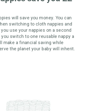
pies will save you money. You can
hen switching to cloth nappies and
 you use your nappies on a second
if you switch to one reusable nappy a
till make a financial saving while
rve the planet your baby will inherit.