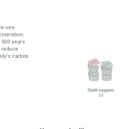
gle-use
cineration.
o 500 years
 reduce
ily's carbon