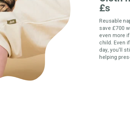
£s
Reusable nap
save £700 w
even more if
child. Even 
day, you'll s
helping prese