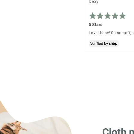
Reviewed
Dexy
by
Rated
Dexy
5
out
5 Stars
of
5
Love these! So so soft, 
Cloth 