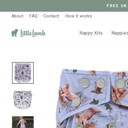
Skip
FREE UK
to
About
FAQ
Contact
How it works
content
Nappy Kits
Nappie