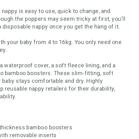
 nappy is easy to use, quick to change, and
ough the poppers may seem tricky at first, you'll
 a disposable nappy once you get the hang of it.
th your baby from 4 to 16kg. You only need one
ey.
 waterproof cover, a soft fleece lining, and a
wo bamboo boosters. These slim-fitting, soft
 baby stays comfortable and dry. Highly
eusable nappy retailers for their durability,
ability.
e-thickness bamboo boosters
with removable inserts