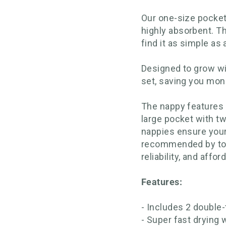
Our one-size pocket
highly absorbent. Th
find it as simple as
Designed to grow wi
set, saving you mon
The nappy features a
large pocket with t
nappies ensure your
recommended by top r
reliability, and afford
Features:
- Includes 2 doubl
- Super fast drying 