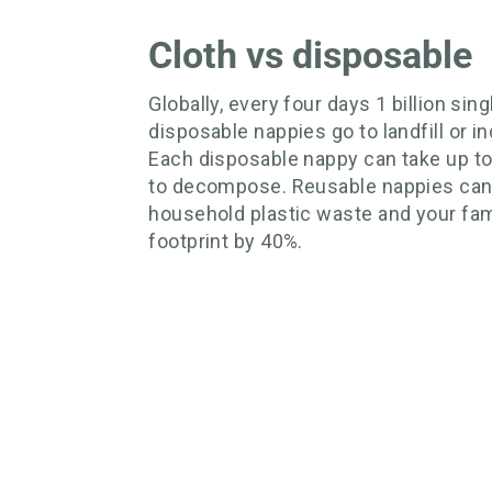
Cloth vs disposable
Globally, every four days 1 billion sin
disposable nappies go to landfill or in
Each disposable nappy can take up t
to decompose. Reusable nappies can
household plastic waste and your fam
footprint by 40%.