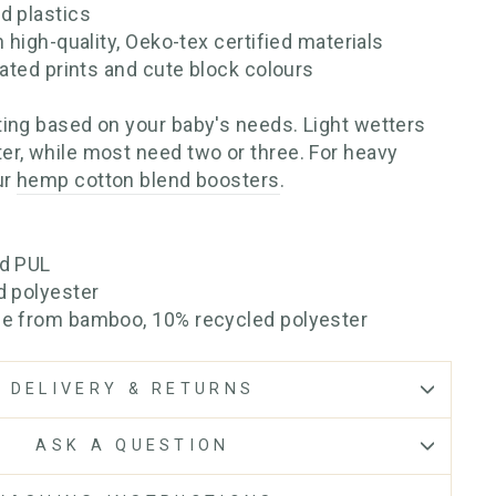
d plastics
h high-quality, Oeko-tex certified materials
rated prints and cute block colours
ing based on your baby's needs. Light wetters
r, while most need two or three. For heavy
ur
hemp cotton blend boosters
.
ed PUL
d polyester
se from bamboo, 10% recycled polyester
DELIVERY & RETURNS
ASK A QUESTION