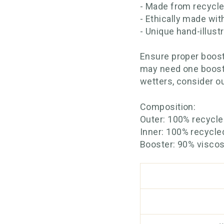
- Made from recycle
- Ethically made wit
- Unique hand-illust
Ensure proper boost
may need one booste
wetters, consider o
Composition:
Outer: 100% recycl
Inner: 100% recycle
Booster: 90% visco