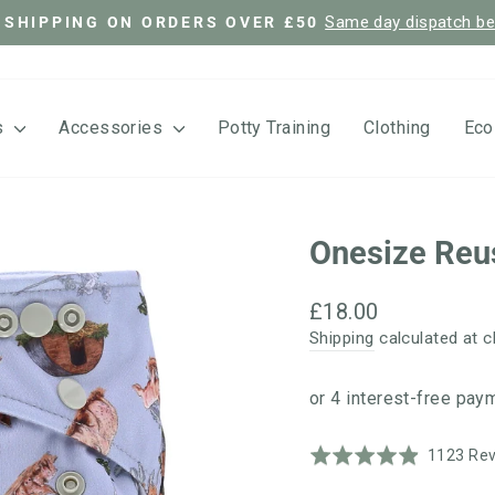
Same day dispatch b
 SHIPPING ON ORDERS OVER £50
Pause
slideshow
s
Accessories
Potty Training
Clothing
Eco
Onesize Reu
Regular
£18.00
price
Shipping
calculated at c
Rated
1123 Re
4.9