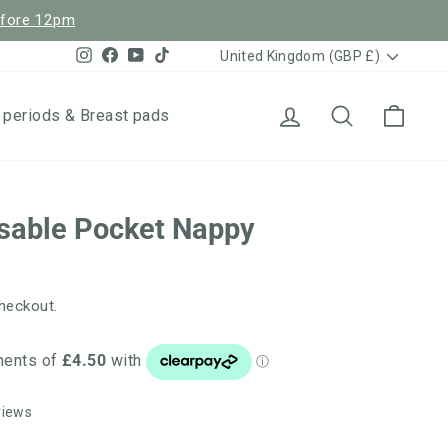
efore 12pm
Currency
Instagram
Facebook
YouTube
TikTok
United Kingdom (GBP £)
Log in
Search
Cart
 periods & Breast pads
sable Pocket Nappy
heckout.
Click
Based
views
to
on