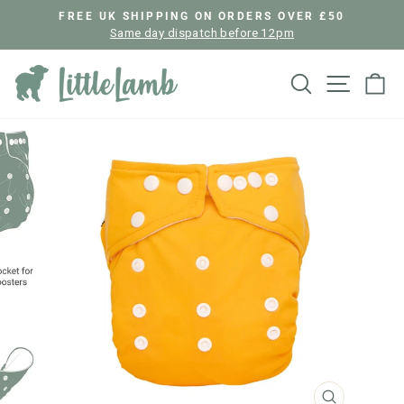
Skip
FREE UK SHIPPING ON ORDERS OVER £50
to
Same day dispatch before 12pm
Pause
content
slideshow
Search
Site nav
Ca