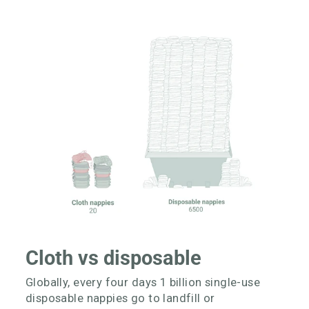
Cloth vs disposable
Globally, every four days 1 billion single-use
disposable nappies go to landfill or