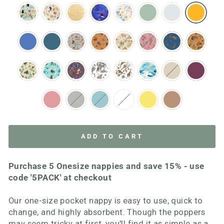
ADD TO CART
Purchase 5 Onesize nappies and save 15% - use
code '5PACK' at checkout
Our one-size pocket nappy is easy to use, quick to
change, and highly absorbent. Though the poppers
may seem tricky at first, you'll find it as simple as a