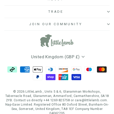
TRADE
JOIN OUR COMMUNITY
Currency
United Kingdom (GBP £)
© 2026 LittleLamb , Units 5 & 6, Glanamman Workshops,
Tabernacle Road, Glanamman, Ammanford, Carmarthenshire, SA18
2YB. Contact us directly +44 1269 825758 or care@littlelamb.com.
Nap-Ease Limited. Registered Office 80 Oxford Street, Burnham-On-
Sea, Somerset, United Kingdom, TA8 1EF Company Number
04062705