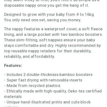
disposable nappy once you get the hang of it.
Designed to grow with your baby from 4 to 16kg.
You only need one set, saving you money.
The nappy features a waterproof cover, a soft fleece
lining, and a large pocket with two bamboo boosters.
These slim-fitting, soft nappies ensure your baby
stays comfortable and dry. Highly recommended by
top reusable nappy retailers for their durability,
reliability, and affordability.
Features:
- Includes 2 double-thickness bamboo boosters
- Super fast drying with removable inserts
- Made from recycled plastics
- Ethically made with high-quality, Oeko-tex certified
materials
- Unique hand-illustrated prints and cute block