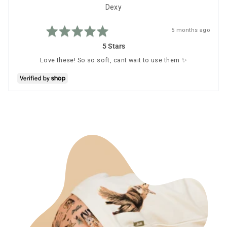
Reviewed
Dexy
by
Rated
Dexy
Review
5 months ago
5
posted
out
5 Stars
of
5
Love these! So so soft, cant wait to use them ✨