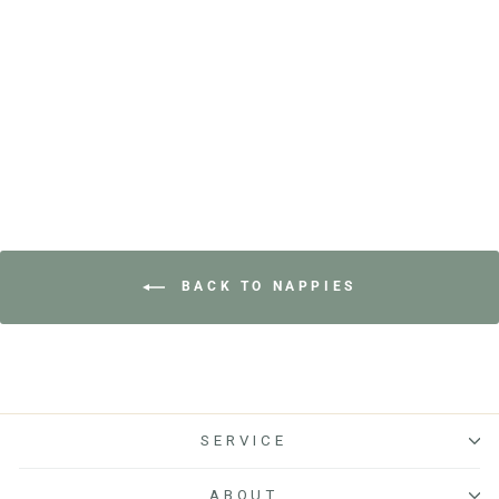
on
£18.00
go
of
1123
to
5
reviews
reviews
BACK TO NAPPIES
SERVICE
ABOUT