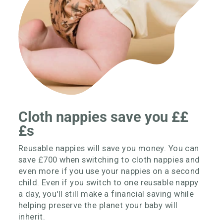
Cloth nappies save you ££
£s
Reusable nappies will save you money. You can
save £700 when switching to cloth nappies and
even more if you use your nappies on a second
child. Even if you switch to one reusable nappy
a day, you'll still make a financial saving while
helping preserve the planet your baby will
inherit.