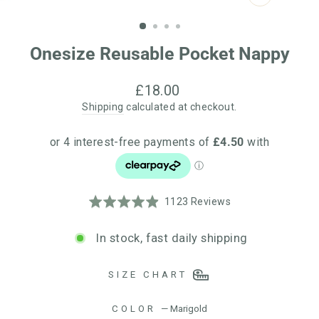
CLOSE
(ESC)
Onesize Reusable Pocket Nappy
Regular
£18.00
price
Shipping
calculated at checkout.
Click
Based
Rated
1123 Reviews
to
on
4.9
go
1123
out
In stock, fast daily shipping
to
reviews
of
reviews
5
SIZE CHART
COLOR
—
Marigold