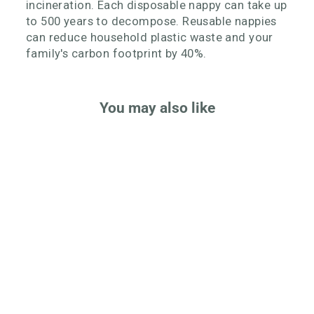
incineration. Each disposable nappy can take up
to 500 years to decompose. Reusable nappies
can reduce household plastic waste and your
family's carbon footprint by 40%.
You may also like
Onesize Reusable Pocket
Nappy
Rated
Click
4.9
Based
1123 Reviews
to
out