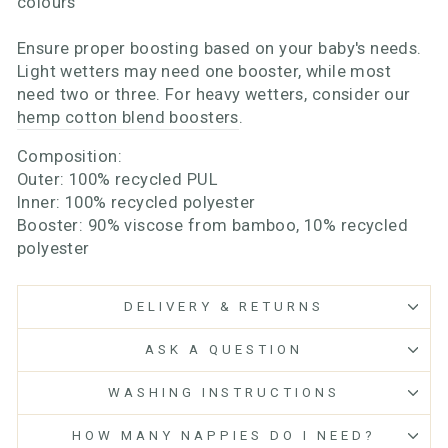
colours
Ensure proper boosting based on your baby's needs.
Light wetters may need one booster, while most
need two or three. For heavy wetters, consider our
hemp cotton blend boosters
.
Composition:
Outer: 100% recycled PUL
Inner: 100% recycled polyester
Booster: 90% viscose from bamboo, 10% recycled
polyester
DELIVERY & RETURNS
ASK A QUESTION
WASHING INSTRUCTIONS
HOW MANY NAPPIES DO I NEED?