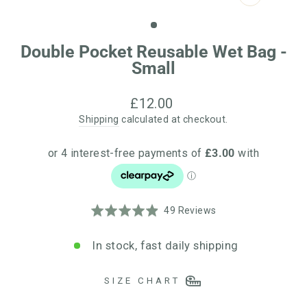
CLOSE
(ESC)
Double Pocket Reusable Wet Bag -
Small
Regular
£12.00
price
Shipping
calculated at checkout.
Click
Based
Rated
49 Reviews
to
on
4.9
go
49
out
In stock, fast daily shipping
to
reviews
of
reviews
5
SIZE CHART