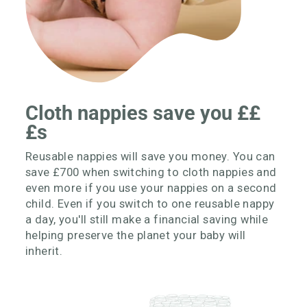
Cloth nappies save you ££
£s
Reusable nappies will save you money. You can
save £700 when switching to cloth nappies and
even more if you use your nappies on a second
child. Even if you switch to one reusable nappy
a day, you'll still make a financial saving while
helping preserve the planet your baby will
inherit.