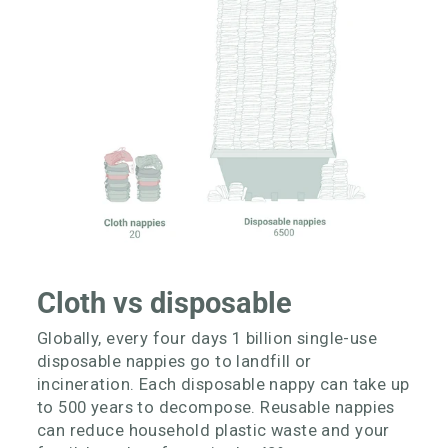
Cloth vs disposable
Globally, every four days 1 billion single-use
disposable nappies go to landfill or
incineration. Each disposable nappy can take up
to 500 years to decompose. Reusable nappies
can reduce household plastic waste and your