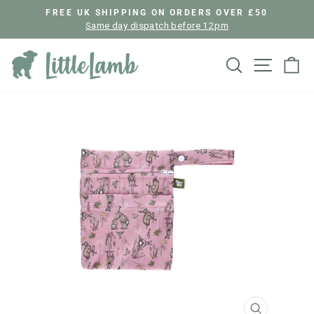
Skip
FREE UK SHIPPING ON ORDERS OVER £50
to
Same day dispatch before 12pm
Pause
content
slideshow
Search
Site nav
Ca