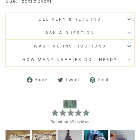
Size: 18cm x 24cm
DELIVERY & RETURNS
ASK A QUESTION
WASHING INSTRUCTIONS
HOW MANY NAPPIES DO I NEED?
Share
Tweet
Pin
Share
Tweet
Pin it
on
on
on
Facebook
Twitter
Pinterest
average
out
4.9
rating
of
5
Based on 49 reviews
Customer