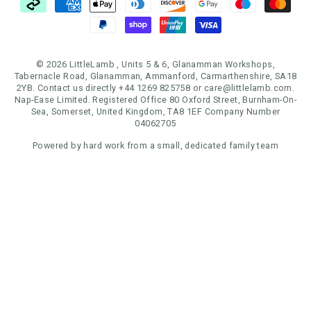
© 2026 LittleLamb , Units 5 & 6, Glanamman Workshops,
Tabernacle Road, Glanamman, Ammanford, Carmarthenshire, SA18
2YB. Contact us directly +44 1269 825758 or care@littlelamb.com.
Nap-Ease Limited. Registered Office 80 Oxford Street, Burnham-On-
Sea, Somerset, United Kingdom, TA8 1EF Company Number
04062705
Powered by hard work from a small, dedicated family team