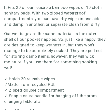
It Fits 20 of our reusable bamboo wipes or 10 cloth
sanitary pads. With two zipped waterproof
compartments, you can have dry wipes in one side
and damp in another, or separate clean from dirty.
Our wet bags are the same material as the outer
shell of our pocket nappies. So, just like a nappy, they
are designed to keep wetness in, but they won't
manage to be completely soaked. They are perfect
for storing damp items, however, they will wick
moisture if you use them for something soaking
wet!
✓
Holds 20 reusable wipes
✓
Made from recycled PUL
✓
Zipped double compartment
✓
Snap closure handle for hanging off the pram,
changing table etc.