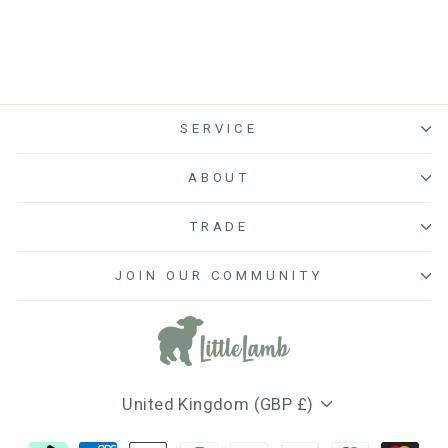
SERVICE
ABOUT
TRADE
JOIN OUR COMMUNITY
Currency
United Kingdom (GBP £)