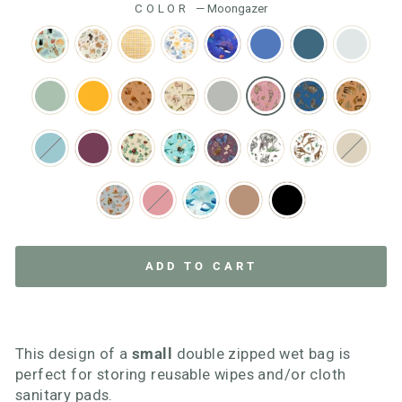
COLOR
—
Moongazer
ADD TO CART
This design of a
small
double zipped wet bag is
perfect for storing reusable wipes and/or cloth
sanitary pads.