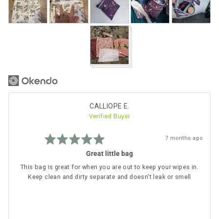
photos
and
videos
Reviewed
CALLIOPE E.
Verified Buyer
by
CALLIOPE
Rated
E.
Review
7 months ago
5
posted
out
Great little bag
of
5
This bag is great for when you are out to keep your wipes in.
Keep clean and dirty separate and doesn't leak or smell