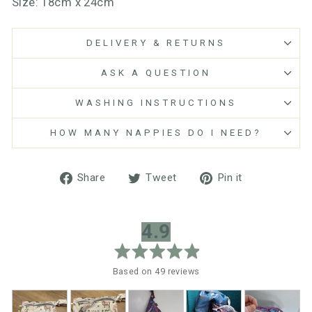
Size: 18cm x 24cm
DELIVERY & RETURNS
ASK A QUESTION
WASHING INSTRUCTIONS
HOW MANY NAPPIES DO I NEED?
Share
Tweet
Pin
Share
Tweet
Pin it
on
on
on
Facebook
Twitter
Pinterest
average
out
4.9
rating
of
5
Based on 49 reviews
Customer