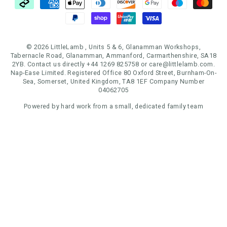
© 2026 LittleLamb , Units 5 & 6, Glanamman Workshops,
Tabernacle Road, Glanamman, Ammanford, Carmarthenshire, SA18
2YB. Contact us directly +44 1269 825758 or care@littlelamb.com.
Nap-Ease Limited. Registered Office 80 Oxford Street, Burnham-On-
Sea, Somerset, United Kingdom, TA8 1EF Company Number
04062705
Powered by hard work from a small, dedicated family team