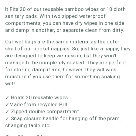
It Fits 20 of our reusable bamboo wipes or 10 cloth
sanitary pads. With two zipped waterproof
compartments, you can have dry wipes in one side
and damp in another, or separate clean from dirty.
Our wet bags are the same material as the outer
shell of our pocket nappies. So, just like a nappy, they
are designed to keep wetness in, but they won't
manage to be completely soaked. They are perfect
for storing damp items, however, they will wick
moisture if you use them for something soaking
wet!
✓
Holds 20 reusable wipes
✓
Made from recycled PUL
✓
Zipped double compartment
✓
Snap closure handle for hanging off the pram,
changing table etc.