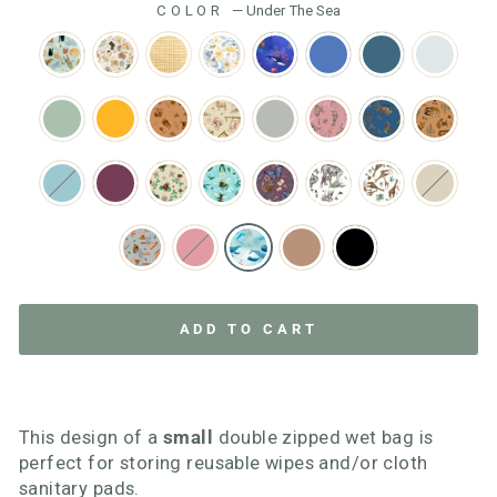
COLOR
—
Under The Sea
ADD TO CART
This design of a
small
double zipped wet bag is
perfect for storing reusable wipes and/or cloth
sanitary pads.