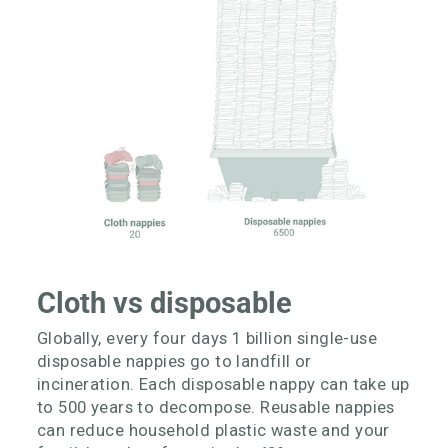
Cloth vs disposable
Globally, every four days 1 billion single-use
disposable nappies go to landfill or
incineration. Each disposable nappy can take up
to 500 years to decompose. Reusable nappies
can reduce household plastic waste and your