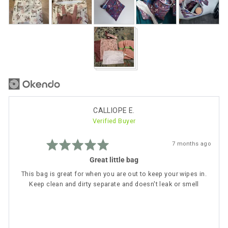
photos
and
videos
Reviewed
CALLIOPE E.
Verified Buyer
by
CALLIOPE
Rated
E.
Review
7 months ago
5
posted
out
Great little bag
of
5
This bag is great for when you are out to keep your wipes in.
Keep clean and dirty separate and doesn't leak or smell