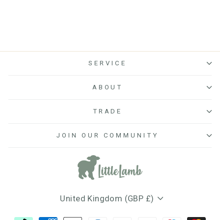
SERVICE
ABOUT
TRADE
JOIN OUR COMMUNITY
Currency
United Kingdom (GBP £)