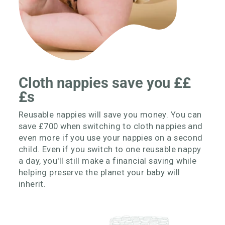
Cloth nappies save you ££
£s
Reusable nappies will save you money. You can
save £700 when switching to cloth nappies and
even more if you use your nappies on a second
child. Even if you switch to one reusable nappy
a day, you'll still make a financial saving while
helping preserve the planet your baby will
inherit.