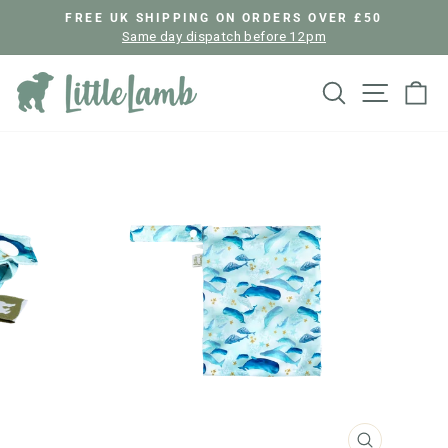
Skip
FREE UK SHIPPING ON ORDERS OVER £50
to
Same day dispatch before 12pm
Pause
content
slideshow
Search
Site nav
Ca