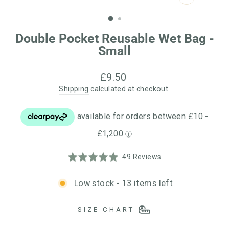
CLOSE
(ESC)
Double Pocket Reusable Wet Bag -
Small
Regular
£9.50
price
Shipping
calculated at checkout.
Click
Based
Rated
49 Reviews
to
on
4.9
go
49
out
Low stock - 13 items left
to
reviews
of
reviews
5
SIZE CHART