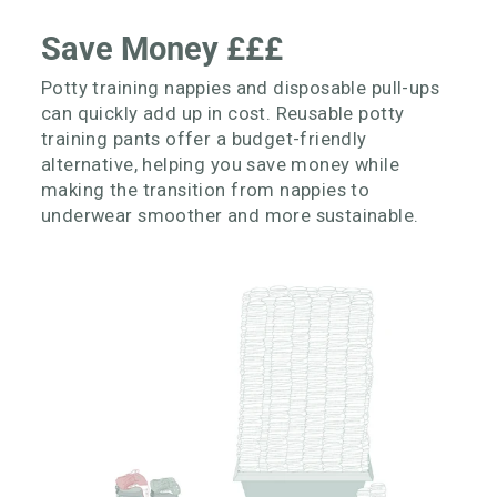
Save Money £££
Potty training nappies and disposable pull-ups
can quickly add up in cost. Reusable potty
training pants offer a budget-friendly
alternative, helping you save money while
making the transition from nappies to
underwear smoother and more sustainable.