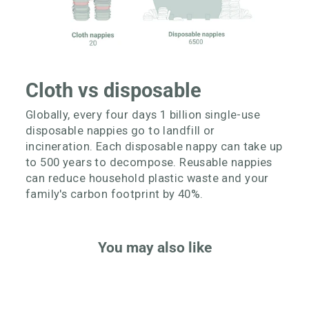
Cloth vs disposable
Globally, every four days 1 billion single-use
disposable nappies go to landfill or
incineration. Each disposable nappy can take up
to 500 years to decompose. Reusable nappies
can reduce household plastic waste and your
family's carbon footprint by 40%.
You may also like