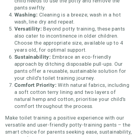
child needs to use the potty and remove the
pants swiftly.
Washing:
Cleaning is a breeze; wash in a hot
wash, line dry and repeat.
Versatility:
Beyond potty training, these pants
also cater to incontinence in older children.
Choose the appropriate size, available up to 4
years old, for optimal support.
Sustainability:
Embrace an eco-friendly
approach by ditching disposable pull-ups. Our
pants offer a reusable, sustainable solution for
your child's toilet training journey.
Comfort Priority:
With natural fabrics, including
a soft cotton terry lining and two layers of
natural hemp and cotton, prioritise your child's
comfort throughout the process.
Make toilet training a positive experience with our
versatile and user-friendly potty-training pants – the
smart choice for parents seeking ease, sustainability,