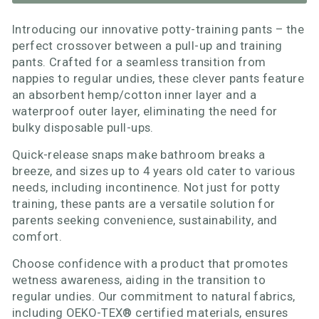
Introducing our innovative potty-training pants – the
perfect crossover between a pull-up and training
pants. Crafted for a seamless transition from
nappies to regular undies, these clever pants feature
an absorbent hemp/cotton inner layer and a
waterproof outer layer, eliminating the need for
bulky disposable pull-ups.
Quick-release snaps make bathroom breaks a
breeze, and sizes up to 4 years old cater to various
needs, including incontinence. Not just for potty
training, these pants are a versatile solution for
parents seeking convenience, sustainability, and
comfort.
Choose confidence with a product that promotes
wetness awareness, aiding in the transition to
regular undies. Our commitment to natural fabrics,
including OEKO-TEX® certified materials, ensures