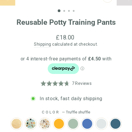
CLOSE
(ESC)
Reusable Potty Training Pants
Regular
£18.00
price
Shipping
calculated at checkout.
Click
Based
Rated
7 Reviews
to
on
4.7
go
7
out
In stock, fast daily shipping
to
reviews
of
reviews
5
COLOR
—
Truffle shuffle