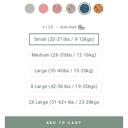
SIZE
—
Size chart
Small (20-27 lbs / 9-12kgs)
Medium (26-35lbs / 12-16kg)
Large (35-45lbs / 15-20kg)
X Large (42-56 lbs / 19-25kgs)
2X Large (51-62+ lbs / 23-28kgs
ADD TO CART