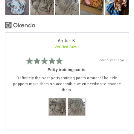
photos
and
videos
Reviewed
Amber B.
Verified Buyer
by
Amber
Rated
B.
Review
over 1 year ago
5
posted
out
Potty training pants.
of
5
Definitely the best potty training pants around! The side
poppers make them so accessible when needing to change
them.