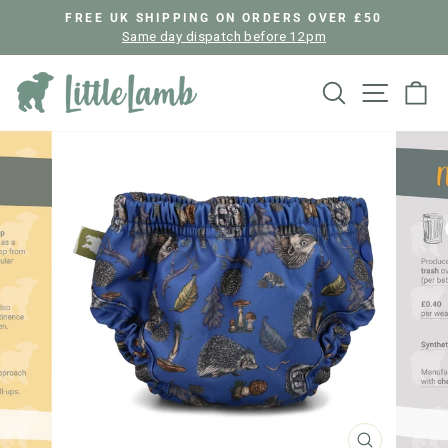
Skip
FREE UK SHIPPING ON ORDERS OVER £50
to
Same day dispatch before 12pm
Pause
content
slideshow
Search
Site nav
Ca