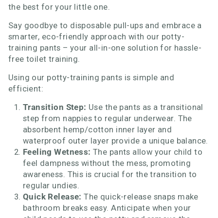
the best for your little one.
Say goodbye to disposable pull-ups and embrace a
smarter, eco-friendly approach with our potty-
training pants – your all-in-one solution for hassle-
free toilet training.
Using our potty-training pants is simple and
efficient:
Transition Step:
Use the pants as a transitional
step from nappies to regular underwear. The
absorbent hemp/cotton inner layer and
waterproof outer layer provide a unique balance.
Feeling Wetness:
The pants allow your child to
feel dampness without the mess, promoting
awareness. This is crucial for the transition to
regular undies.
Quick Release:
The quick-release snaps make
bathroom breaks easy. Anticipate when your