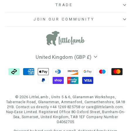
TRADE
JOIN OUR COMMUNITY
Currency
United Kingdom (GBP £)
© 2026 LittleLamb , Units 5 & 6, Glanamman Workshops,
Tabernacle Road, Glanamman, Ammanford, Carmarthenshire, SA18
2YB. Contact us directly +44 1269 825758 or care@littlelamb.com.
Nap-Ease Limited. Registered Office 80 Oxford Street, Burnham-On-
Sea, Somerset, United Kingdom, TA8 1EF Company Number
04062705