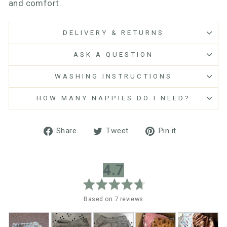
and comfort.
DELIVERY & RETURNS
ASK A QUESTION
WASHING INSTRUCTIONS
HOW MANY NAPPIES DO I NEED?
Share
Tweet
Pin
Share
Tweet
Pin it
on
on
on
Facebook
Twitter
Pinterest
average
out
4.7
rating
of
5
Based on 7 reviews
Customer