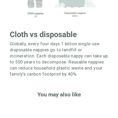
Cloth vs disposable
Globally, every four days 1 billion single-use
disposable nappies go to landfill or
incineration. Each disposable nappy can take up
to 500 years to decompose. Reusable nappies
can reduce household plastic waste and your
family's carbon footprint by 40%.
You may also like