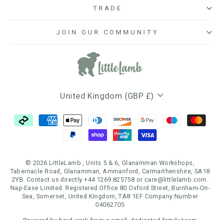
TRADE
JOIN OUR COMMUNITY
Currency
United Kingdom (GBP £)
© 2026 LittleLamb , Units 5 & 6, Glanamman Workshops,
Tabernacle Road, Glanamman, Ammanford, Carmarthenshire, SA18
2YB. Contact us directly +44 1269 825758 or care@littlelamb.com.
Nap-Ease Limited. Registered Office 80 Oxford Street, Burnham-On-
Sea, Somerset, United Kingdom, TA8 1EF Company Number
04062705