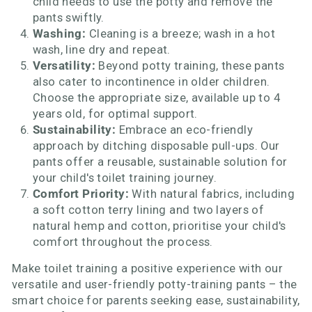
child needs to use the potty and remove the
pants swiftly.
Washing:
Cleaning is a breeze; wash in a hot
wash, line dry and repeat.
Versatility:
Beyond potty training, these pants
also cater to incontinence in older children.
Choose the appropriate size, available up to 4
years old, for optimal support.
Sustainability:
Embrace an eco-friendly
approach by ditching disposable pull-ups. Our
pants offer a reusable, sustainable solution for
your child's toilet training journey.
Comfort Priority:
With natural fabrics, including
a soft cotton terry lining and two layers of
natural hemp and cotton, prioritise your child's
comfort throughout the process.
Make toilet training a positive experience with our
versatile and user-friendly potty-training pants – the
smart choice for parents seeking ease, sustainability,