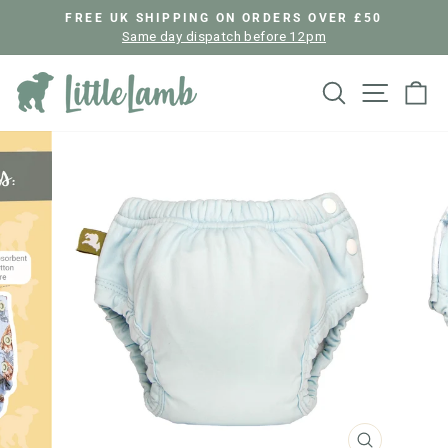
Skip
FREE UK SHIPPING ON ORDERS OVER £50
to
Same day dispatch before 12pm
Pause
content
slideshow
Search
Site nav
Ca