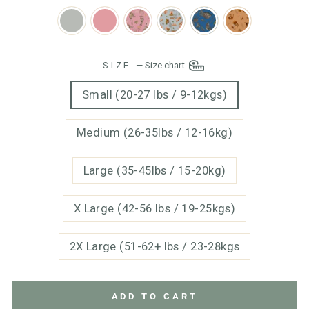
SIZE
—
Size chart
Small (20-27 lbs / 9-12kgs)
Medium (26-35lbs / 12-16kg)
Large (35-45lbs / 15-20kg)
X Large (42-56 lbs / 19-25kgs)
2X Large (51-62+ lbs / 23-28kgs
ADD TO CART