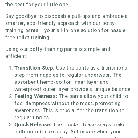
the best for your little one.
Say goodbye to disposable pull-ups and embrace a
smarter, eco-friendly approach with our potty-
training pants – your all-in-one solution for hassle-
free toilet training.
Using our potty-training pants is simple and
efficient:
Transition Step:
Use the pants as a transitional
step from nappies to regular underwear. The
absorbent hemp/cotton inner layer and
waterproof outer layer provide a unique balance.
Feeling Wetness:
The pants allow your child to
feel dampness without the mess, promoting
awareness. This is crucial for the transition to
regular undies.
Quick Release:
The quick-release snaps make
bathroom breaks easy. Anticipate when your