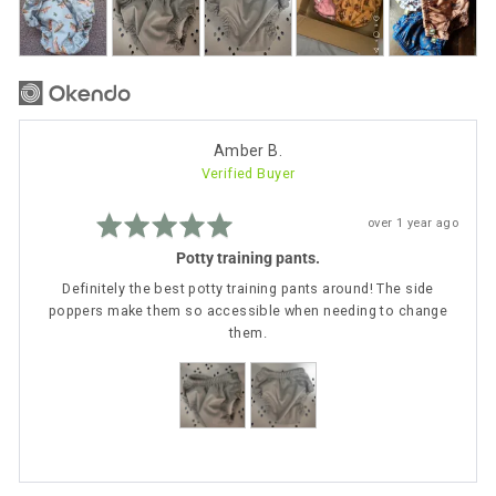
photos
and
videos
Reviewed
Amber B.
Verified Buyer
by
Amber
Rated
B.
Review
over 1 year ago
5
posted
out
Potty training pants.
of
5
Definitely the best potty training pants around! The side
poppers make them so accessible when needing to change
them.