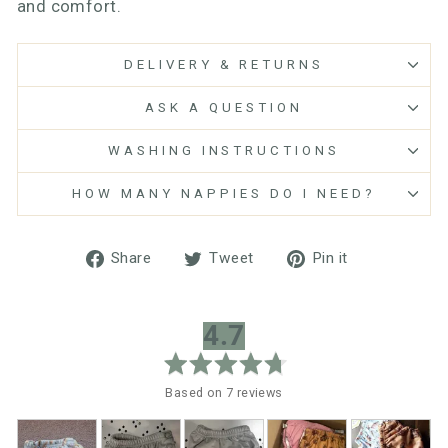
and comfort.
DELIVERY & RETURNS
ASK A QUESTION
WASHING INSTRUCTIONS
HOW MANY NAPPIES DO I NEED?
Share
Tweet
Pin
Share
Tweet
Pin it
on
on
on
Facebook
Twitter
Pinterest
average
out
4.7
rating
of
5
Based on 7 reviews
Customer