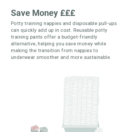
Save Money £££
Potty training nappies and disposable pull-ups
can quickly add up in cost. Reusable potty
training pants offer a budget-friendly
alternative, helping you save money while
making the transition from nappies to
underwear smoother and more sustainable.