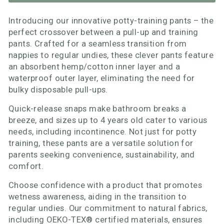
Introducing our innovative potty-training pants – the
perfect crossover between a pull-up and training
pants. Crafted for a seamless transition from
nappies to regular undies, these clever pants feature
an absorbent hemp/cotton inner layer and a
waterproof outer layer, eliminating the need for
bulky disposable pull-ups.
Quick-release snaps make bathroom breaks a
breeze, and sizes up to 4 years old cater to various
needs, including incontinence. Not just for potty
training, these pants are a versatile solution for
parents seeking convenience, sustainability, and
comfort.
Choose confidence with a product that promotes
wetness awareness, aiding in the transition to
regular undies. Our commitment to natural fabrics,
including OEKO-TEX® certified materials, ensures