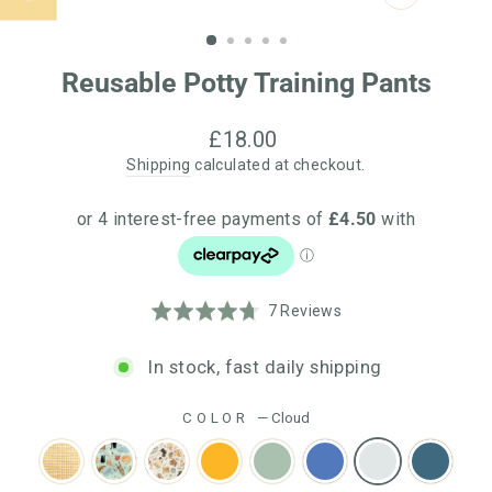
CLOSE
(ESC)
Reusable Potty Training Pants
Regular
£18.00
price
Shipping
calculated at checkout.
Click
Based
Rated
7 Reviews
to
on
4.7
go
7
out
In stock, fast daily shipping
to
reviews
of
reviews
5
COLOR
—
Cloud